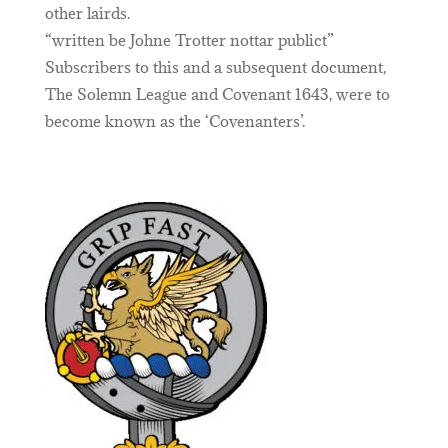
other lairds.
“written be Johne Trotter nottar publict”
Subscribers to this and a subsequent document,
The Solemn League and Covenant 1643, were to
become known as the ‘Covenanters’.