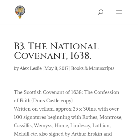
B3. The National
Covenant, 1638.
by
Alex Leslie
|
May 8, 2017
|
Books & Manuscripts
The Scottish Covenant of 1638: The Confession
of Faith.(Duns Castle copy).
Written on vellum, approx 25 x 30ins, with over
100 signatures beginning with Rothes, Montrose,
Cassillis, Wemyss, Home, Lindesay, Lothian,
Meluill etc. also signed by Arthur Erskin and