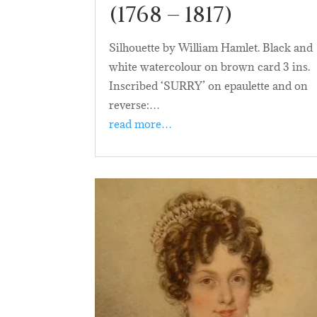
(1768 – 1817)
Silhouette by William Hamlet. Black and
white watercolour on brown card 3 ins.
Inscribed ‘SURRY’ on epaulette and on
reverse:…
read more…