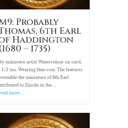
M9: Probably
Thomas, 6th Earl
of Haddington
(1680 – 1735)
By unknown artist Watercolour on card,
1 1/2 ins. Wearing blue coat. The features
resemble the miniature of 6th Earl
attributed to Zincke in the…
read more…