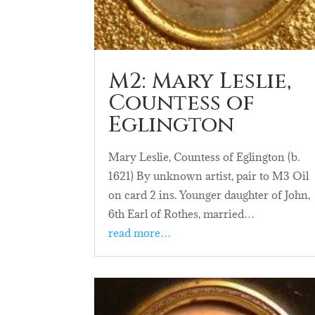
M2: Mary Leslie,
Countess of
Eglington
Mary Leslie, Countess of Eglington (b.
1621) By unknown artist, pair to M3 Oil
on card 2 ins. Younger daughter of John,
6th Earl of Rothes, married…
read more…