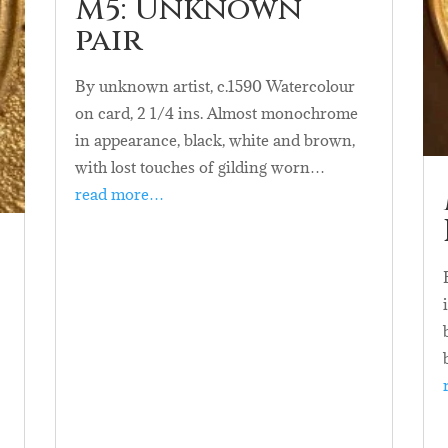
M5: Unknown
pair
By unknown artist, c.1590 Watercolour
on card, 2 1/4 ins. Almost monochrome
in appearance, black, white and brown,
with lost touches of gilding worn…
read more…