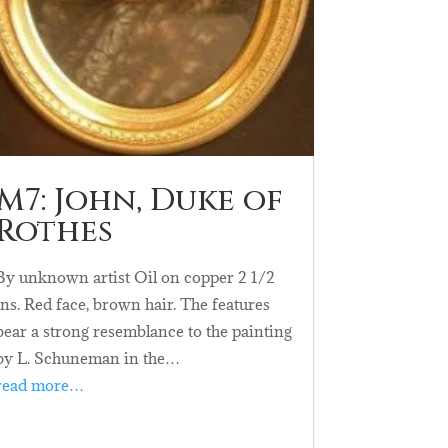
M7: John, Duke of
Rothes
By unknown artist Oil on copper 2 1/2
ins. Red face, brown hair. The features
bear a strong resemblance to the painting
by L. Schuneman in the…
read more…