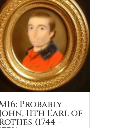
M16: Probably
John, 11th Earl of
Rothes (1744 –