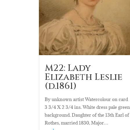
M22: Lady
Elizabeth Leslie
(d.1861)
By unknown artist Watercolour on card
3 3/4 X 2 3/4 ins. White dress pale gree
background. Daughter of the 13th Earl of
Rothes, married 1830, Major…