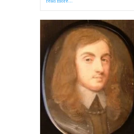
read more…