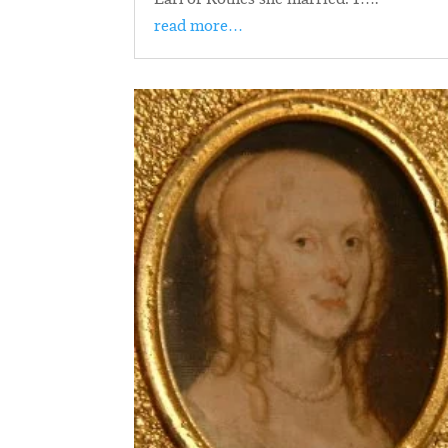
read more…