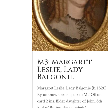
M3: Margaret
Leslie, Lady
Balgonie
Margaret Leslie, Lady Balgonie (b. 1620)
By unknown artist, pair to M2 Oil on
card 2 ins. Elder daughter of John, 6th
Earl of Rothes she married: 1….