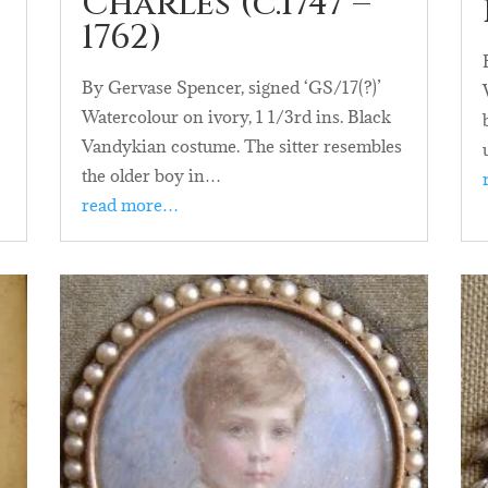
Charles (c.1747 –
1762)
By Gervase Spencer, signed ‘GS/17(?)’
Watercolour on ivory, 1 1/3rd ins. Black
Vandykian costume. The sitter resembles
the older boy in…
read more…