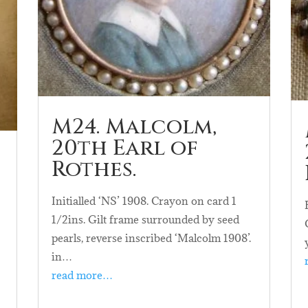
M24. Malcolm,
20th Earl of
Rothes.
Initialled ‘NS’ 1908. Crayon on card 1
1/2ins. Gilt frame surrounded by seed
pearls, reverse inscribed ‘Malcolm 1908’.
n
in…
read more…