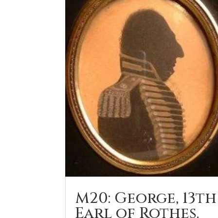
M20: George, 13th
Earl of Rothes.