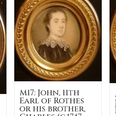
M17: John, 11th
Earl of Rothes
or his brother,