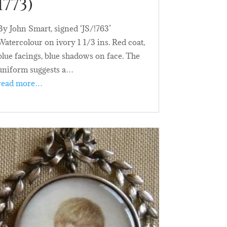
1773)
By John Smart, signed ‘JS/!763’
Watercolour on ivory 1 1/3 ins. Red coat,
blue facings, blue shadows on face. The
uniform suggests a…
read more…