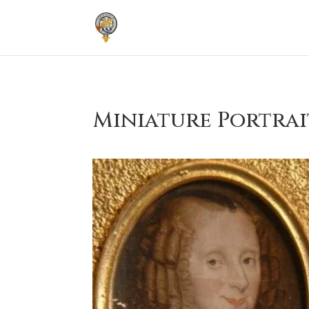
Miniature Portrai