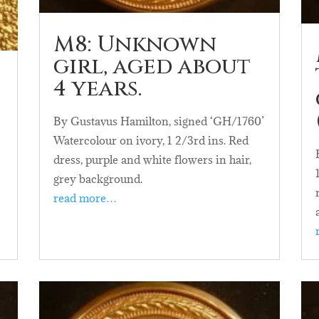
M8: Unknown
girl, aged about
4 years.
By Gustavus Hamilton, signed ‘GH/1760’
Watercolour on ivory, 1 2/3rd ins. Red
dress, purple and white flowers in hair,
grey background.
read more…