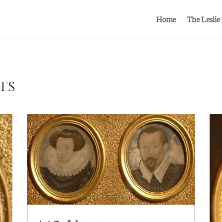
Home
The Leslie
ts