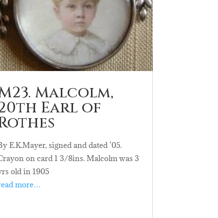
M23. Malcolm,
20th Earl of
Rothes
By E.K.Mayer, signed and dated ’05.
Crayon on card 1 3/8ins. Malcolm was 3
yrs old in 1905
read more…