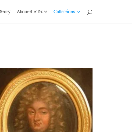
 Story
About the Trust
Collections