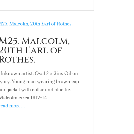
M25. Malcolm,
20th Earl of
Rothes.
Unknown artist. Oval 2 x 3ins Oil on
ivory. Young man wearing brown cap
and jacket with collar and blue tie.
Malcolm circa 1912-14
read more…