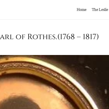
Home
The Leslie
rl of Rothes.(1768 – 1817)