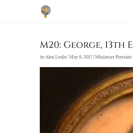
M20: George, 13th Ea
by
Alex Leslie
|
May 8, 2017
|
Miniature Portraits