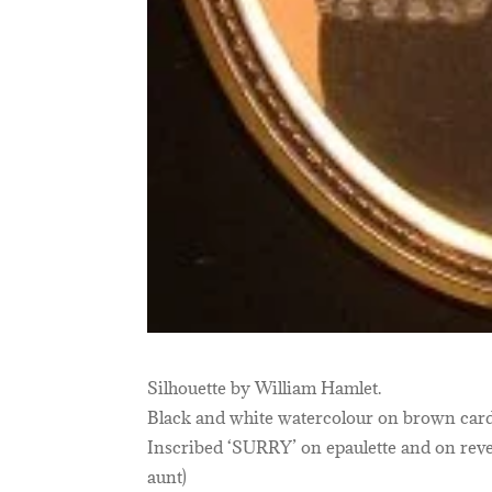
Silhouette by William Hamlet.
Black and white watercolour on brown card
Inscribed ‘SURRY’ on epaulette and on rever
aunt)