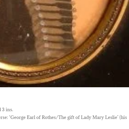
 3 ins.
se: ‘George Earl of Rothes/The gift of Lady Mary Leslie’ (his