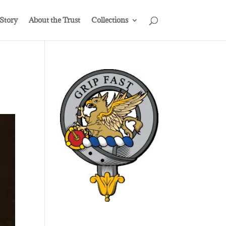
 Story
About the Trust
Collections