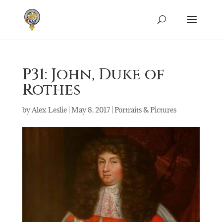
P31: John, Duke of
Rothes
by
Alex Leslie
|
May 8, 2017
|
Portraits & Pictures