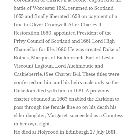
battle of Worcester 1651, returned to Scotland
1655 and finally liberated 1658 on payment of a
fine to Oliver Cromwell. After Charles ll
Restoration 1660, appointed President of the
Privy Council of Scotland and 1661 Lord High
Chancellor for life. 1680 He was created Duke of
Rothes, Marquis of Ballinbreich, Earl of Leslie,
Viscount Lugtoun, Lord Auchmoutie and
Caskieberrie. (See Charter B4). These titles were
conferred on him and his heirs male only so the
Dukedom died with him in 1681. A previous
charter obtained in 1663 enabled the Earldom to
pass through the female line so on his death his
elder daughter, Margaret, succeeded as a Countess
in her own right.
He died at Holyrood in Edinburgh 27 July 1681.