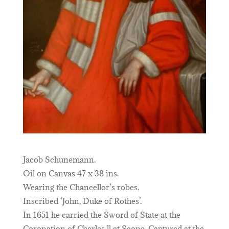
Jacob Schunemann.
Oil on Canvas 47 x 38 ins.
Wearing the Chancellor’s robes.
Inscribed ‘John, Duke of Rothes’.
In 1651 he carried the Sword of State at the
Coronation of Charles ll at Scone. Captured at the