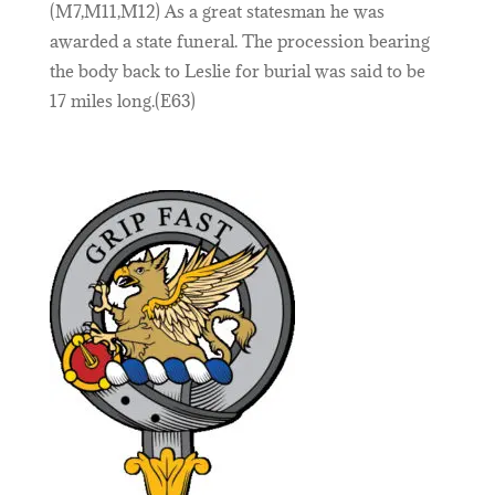
(M7,M11,M12) As a great statesman he was
awarded a state funeral. The procession bearing
the body back to Leslie for burial was said to be
17 miles long.(E63)