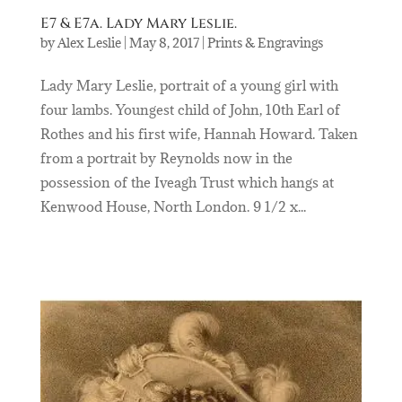
E7 & E7a. Lady Mary Leslie.
by
Alex Leslie
|
May 8, 2017
|
Prints & Engravings
Lady Mary Leslie, portrait of a young girl with
four lambs. Youngest child of John, 10th Earl of
Rothes and his first wife, Hannah Howard. Taken
from a portrait by Reynolds now in the
possession of the Iveagh Trust which hangs at
Kenwood House, North London. 9 1/2 x...