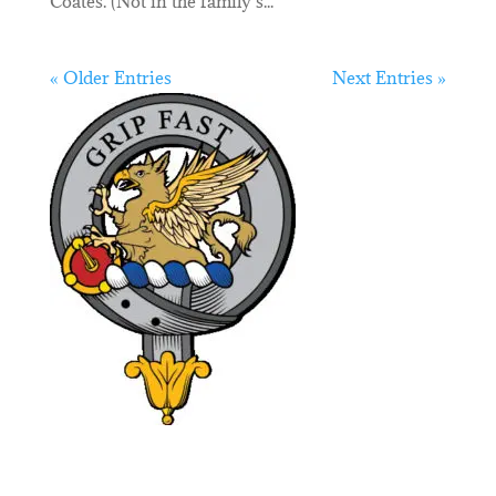
Coates. (Not in the family’s...
« Older Entries
Next Entries »