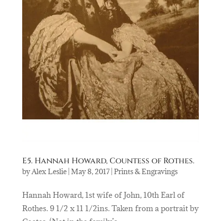
E5. Hannah Howard, Countess of Rothes.
by
Alex Leslie
|
May 8, 2017
|
Prints & Engravings
Hannah Howard, 1st wife of John, 10th Earl of
Rothes. 9 1/2 x 11 1/2ins. Taken from a portrait by