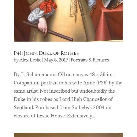
P41: John, Duke of Rothes
by
Alex Leslie
|
May 8, 2017
|
Portraits & Pictures
By L. Schunemann. Oil on canvas 48 x 39 ins.
Companion portrait to his wife Anne (P26) by the
same artist. Not inscribed but undoubtedly the
Duke in his robes as Lord High Chancellor of
Scotland. Purchased from Sothebys 2004 on
closure of Leslie House. Extensively...