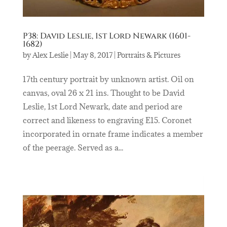
P38: David Leslie, 1st Lord Newark (1601-
1682)
by
Alex Leslie
|
May 8, 2017
|
Portraits & Pictures
17th century portrait by unknown artist. Oil on
canvas, oval 26 x 21 ins. Thought to be David
Leslie, 1st Lord Newark, date and period are
correct and likeness to engraving E15. Coronet
incorporated in ornate frame indicates a member
of the peerage. Served as a...