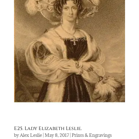
E25. Lady Elizabeth Leslie.
by
Alex Leslie
|
May 8, 2017
|
Prints & Engravings