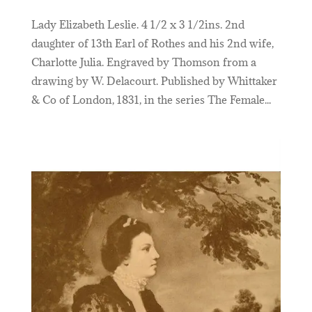
Lady Elizabeth Leslie. 4 1/2 x 3 1/2ins. 2nd
daughter of 13th Earl of Rothes and his 2nd wife,
Charlotte Julia. Engraved by Thomson from a
drawing by W. Delacourt. Published by Whittaker
& Co of London, 1831, in the series The Female...